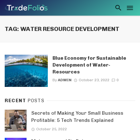
TAG: WATER RESOURCE DEVELOPMENT
Blue Economy for Sustainable
Development of Water-
Resources
By
ADMIN
October 23, 2022
0
RECENT
POSTS
Secrets of Making Your Small Business
Profitable: 5 Tech Trends Explained
October 25, 2022