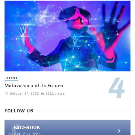
LATEST
Metaverse and Its Future
October 24, 2022
2811 views
FOLLOW US
FACEBOOK
279.2K+ likes