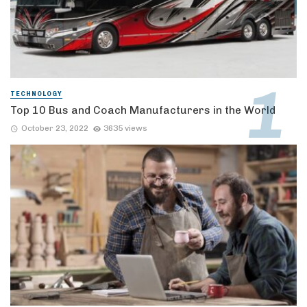
TECHNOLOGY
Top 10 Bus and Coach Manufacturers in the World
October 23, 2022
3635 views