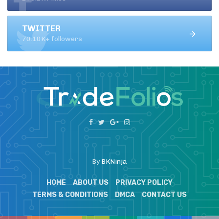
TWITTER
70.10K+ followers
By
BKNinja
HOME
ABOUT US
PRIVACY POLICY
TERMS & CONDITIONS
DMCA
CONTACT US