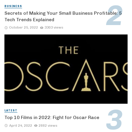
BUSINESS
Secrets of Making Your Small Business Profitable: 5
Tech Trends Explained
October 25, 2022
3303 views
LATEST
Top 10 Films in 2022: Fight for Oscar Race
April 24, 2022
2882 views