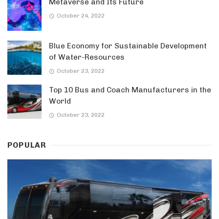
Metaverse and Its Future
October 24, 2022
Blue Economy for Sustainable Development
of Water-Resources
October 23, 2022
Top 10 Bus and Coach Manufacturers in the
World
October 23, 2022
POPULAR