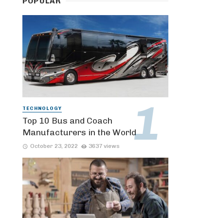
POPULAR
TECHNOLOGY
Top 10 Bus and Coach
Manufacturers in the World
October 23, 2022
3637 views