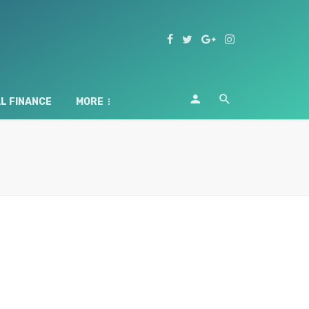
L FINANCE
MORE