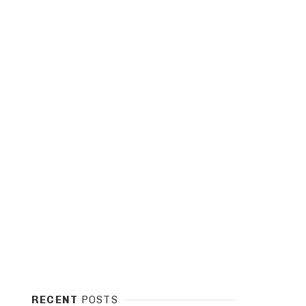
RECENT
POSTS