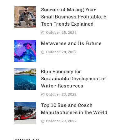
Secrets of Making Your
Small Business Profitable: 5
Tech Trends Explained
October 25, 2022
Metaverse and Its Future
October 24, 2022
Blue Economy for
Sustainable Development of
Water-Resources
October 23, 2022
Top 10 Bus and Coach
Manufacturers in the World
October 23, 2022