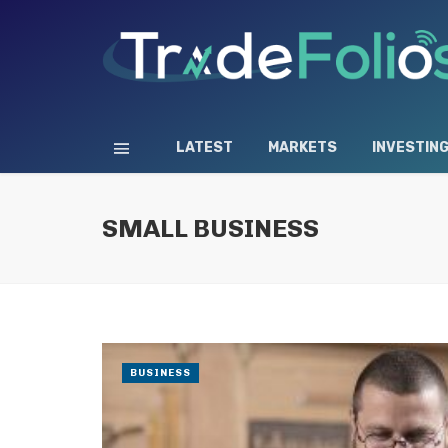
LATEST
MARKETS
INVESTIN
SMALL BUSINESS
BUSINESS