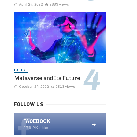
April 24, 2022
2883 views
LATEST
Metaverse and Its Future
October 24, 2022
2813 views
FOLLOW US
FACEBOOK
279.2K+ likes