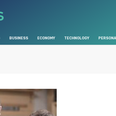
G
BUSINESS
ECONOMY
TECHNOLOGY
PERSONA