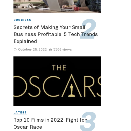
BUSINESS
Secrets of Making Your Small
Business Profitable: 5 Tech Trends
Explained
October 25, 2022
3306 views
LATEST
Top 10 Films in 2022: Fight for
Oscar Race