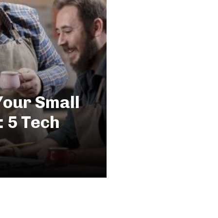
Your Small
: 5 Tech