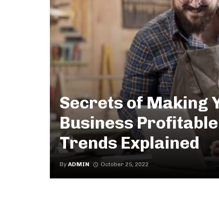
Secrets of Making 
Business Profitable
Trends Explained
By
ADMIN
October 25, 2022