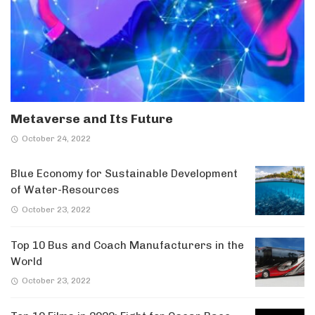
Metaverse and Its Future
October 24, 2022
Blue Economy for Sustainable Development
of Water-Resources
October 23, 2022
Top 10 Bus and Coach Manufacturers in the
World
October 23, 2022