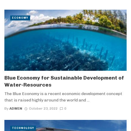
ECONOMY
Blue Economy for Sustainable Development of
Water-Resources
The Blue Economy is a recent economic development concept
that is raised highly around the world and ...
By
ADMIN
October 23, 2022
0
TECHNOLOGY