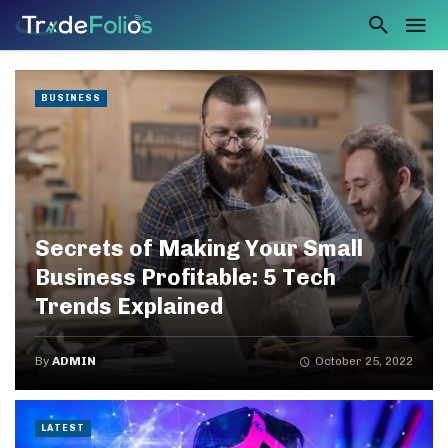
BUSINESS
Secrets of Making Your Small
Business Profitable: 5 Tech
Trends Explained
By
ADMIN
October 25, 2022
LATEST