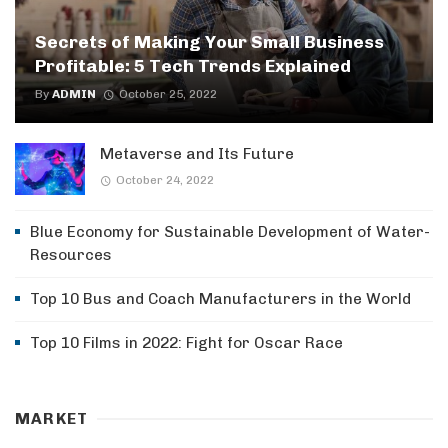
Secrets of Making Your Small Business
Profitable: 5 Tech Trends Explained
By
ADMIN
October 25, 2022
Metaverse and Its Future
October 24, 2022
Blue Economy for Sustainable Development of Water-
Resources
Top 10 Bus and Coach Manufacturers in the World
Top 10 Films in 2022: Fight for Oscar Race
MARKET