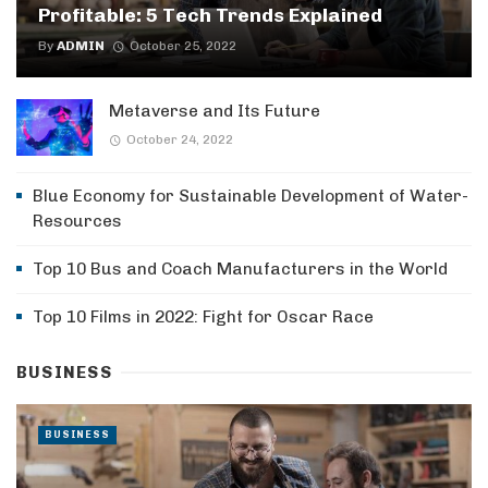
Profitable: 5 Tech Trends Explained
By
ADMIN
October 25, 2022
Metaverse and Its Future
October 24, 2022
Blue Economy for Sustainable Development of Water-
Resources
Top 10 Bus and Coach Manufacturers in the World
Top 10 Films in 2022: Fight for Oscar Race
BUSINESS
BUSINESS