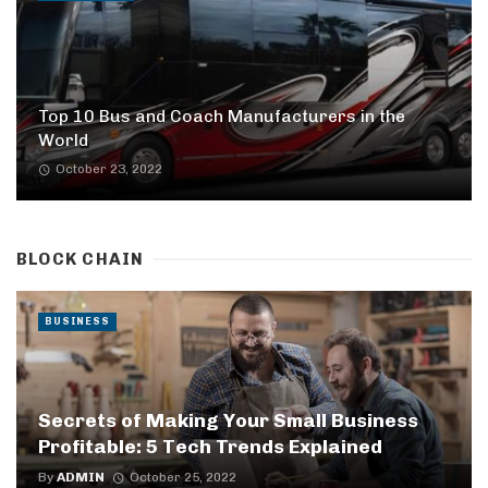
Top 10 Bus and Coach Manufacturers in the
World
October 23, 2022
BLOCK CHAIN
BUSINESS
Secrets of Making Your Small Business
Profitable: 5 Tech Trends Explained
By
ADMIN
October 25, 2022