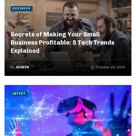
BUSINESS
Secrets of Making Your Small
Business Profitable: 5 Tech Trends
Explained
By
ADMIN
October 25, 2022
LATEST