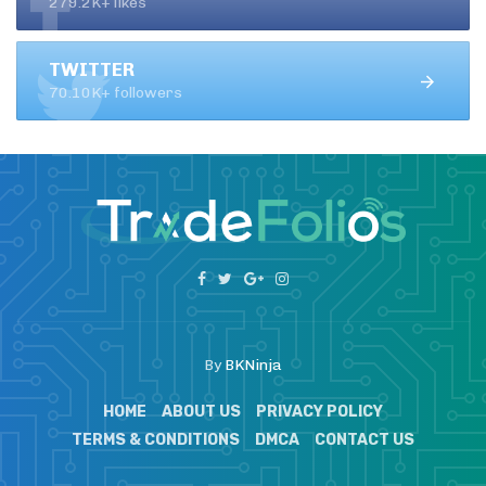
279.2K+ likes
TWITTER
70.10K+ followers
By
BKNinja
HOME
ABOUT US
PRIVACY POLICY
TERMS & CONDITIONS
DMCA
CONTACT US