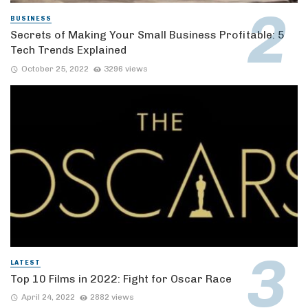
BUSINESS
Secrets of Making Your Small Business Profitable: 5
Tech Trends Explained
October 25, 2022
3296 views
LATEST
Top 10 Films in 2022: Fight for Oscar Race
April 24, 2022
2882 views