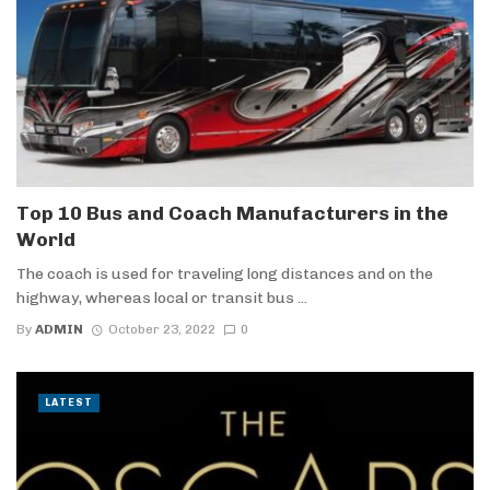
Top 10 Bus and Coach Manufacturers in the
World
The coach is used for traveling long distances and on the
highway, whereas local or transit bus ...
By
ADMIN
October 23, 2022
0
LATEST