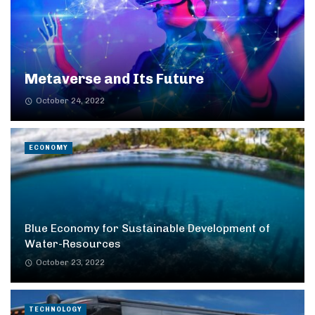
Metaverse and Its Future
October 24, 2022
ECONOMY
Blue Economy for Sustainable Development of
Water-Resources
October 23, 2022
TECHNOLOGY