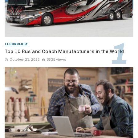
TECHNOLOGY
Top 10 Bus and Coach Manufacturers in the World
October 23, 2022
3635 views