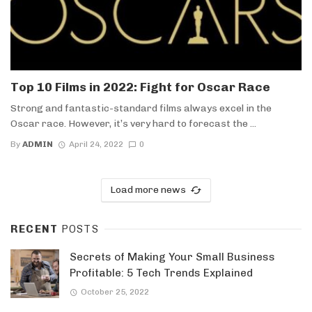
Top 10 Films in 2022: Fight for Oscar Race
Strong and fantastic-standard films always excel in the
Oscar race. However, it’s very hard to forecast the ...
By
ADMIN
April 24, 2022
0
Load more news
RECENT
POSTS
Secrets of Making Your Small Business
Profitable: 5 Tech Trends Explained
October 25, 2022