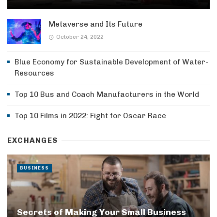
Metaverse and Its Future
October 24, 2022
Blue Economy for Sustainable Development of Water-
Resources
Top 10 Bus and Coach Manufacturers in the World
Top 10 Films in 2022: Fight for Oscar Race
EXCHANGES
BUSINESS
Secrets of Making Your Small Business