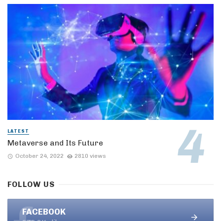
LATEST
Metaverse and Its Future
October 24, 2022
2810 views
FOLLOW US
FACEBOOK