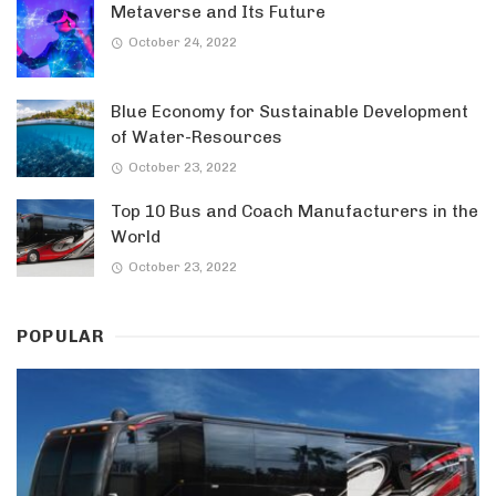
Metaverse and Its Future
October 24, 2022
Blue Economy for Sustainable Development
of Water-Resources
October 23, 2022
Top 10 Bus and Coach Manufacturers in the
World
October 23, 2022
POPULAR