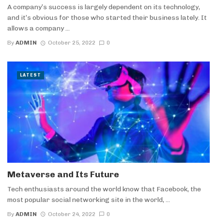
A company’s success is largely dependent on its technology,
and it’s obvious for those who started their business lately. It
allows a company ...
By
ADMIN
October 25, 2022
0
LATEST
Metaverse and Its Future
Tech enthusiasts around the world know that Facebook, the
most popular social networking site in the world, ...
By
ADMIN
October 24, 2022
0