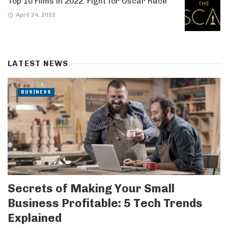
Top 10 Films in 2022: Fight for Oscar Race
April 24, 2022
LATEST NEWS
BUSINESS
Secrets of Making Your Small
Business Profitable: 5 Tech Trends
Explained